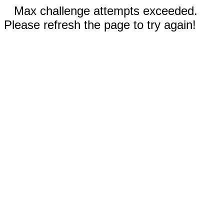
Max challenge attempts exceeded.
Please refresh the page to try again!