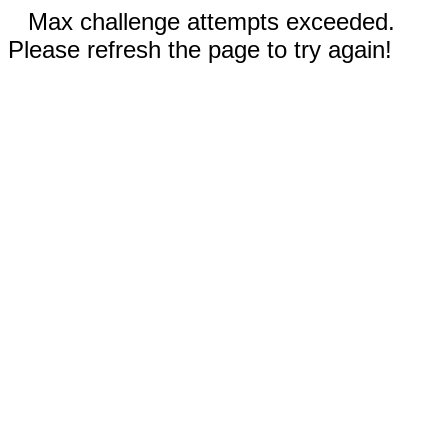
Max challenge attempts exceeded.
Please refresh the page to try again!