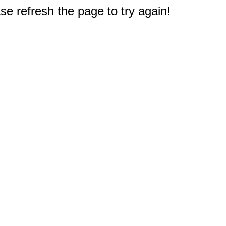
e refresh the page to try again!