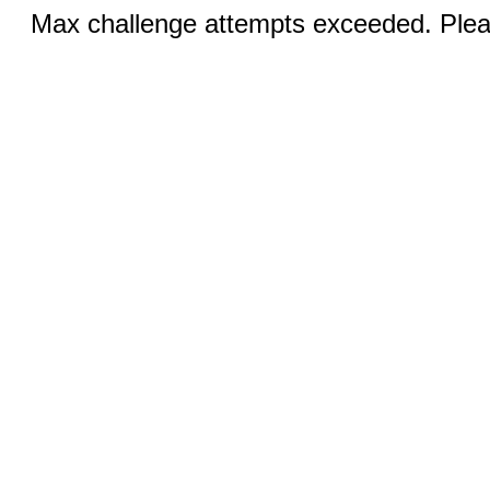
Max challenge attempts exceeded. Pleas