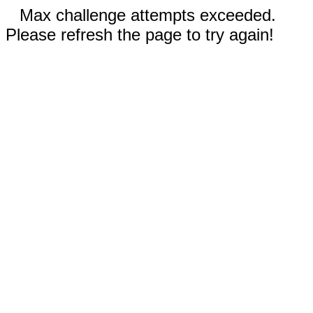
Max challenge attempts exceeded.
Please refresh the page to try again!